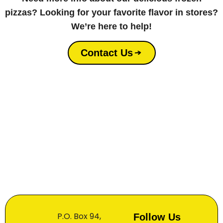
pizzas? Looking for your favorite flavor in stores?
We’re here to help!
Contact Us
P.O. Box 94,
Follow Us