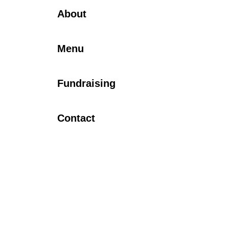
About
Menu
Fundraising
Contact