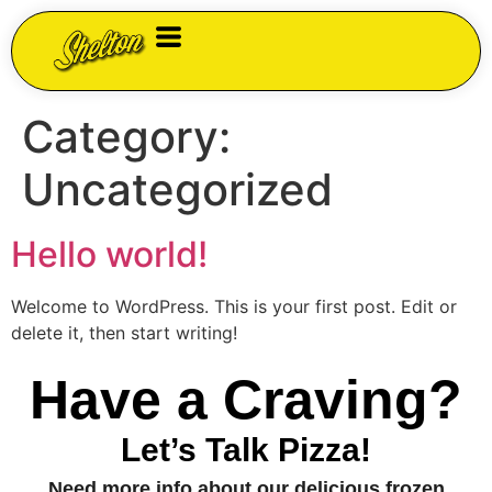
Category:
Uncategorized
Hello world!
Welcome to WordPress. This is your first post. Edit or
delete it, then start writing!
Have a Craving?
Let’s Talk Pizza!
Need more info about our delicious frozen