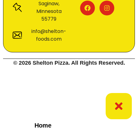
Saginaw,
Minnesota
55779
info@shelton-
foods.com
© 2026 Shelton Pizza. All Rights Reserved.
Home